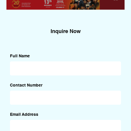
Inquire Now
Full Name
Contact Number
Email Address