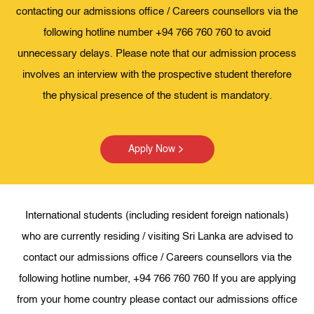
contacting our admissions office / Careers counsellors via the
following hotline number +94 766 760 760 to avoid
unnecessary delays. Please note that our admission process
involves an interview with the prospective student therefore
the physical presence of the student is mandatory.
Apply Now
International students (including resident foreign nationals)
who are currently residing / visiting Sri Lanka are advised to
contact our admissions office / Careers counsellors via the
following hotline number, +94 766 760 760 If you are applying
from your home country please contact our admissions office