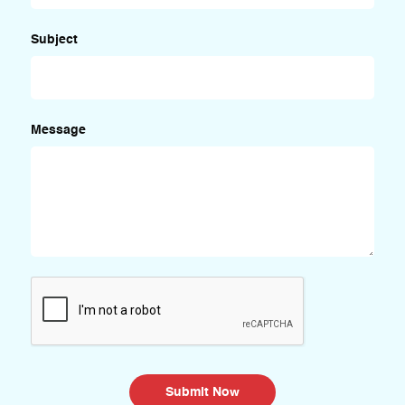
Subject
Message