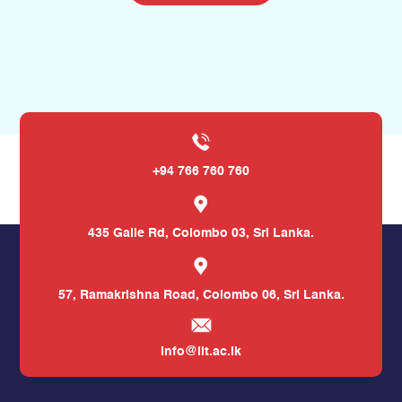
+94 766 760 760
435 Galle Rd,
Colombo 03, Sri Lanka.
57, Ramakrishna Road,
Colombo 06, Sri Lanka.
info@iit.ac.lk