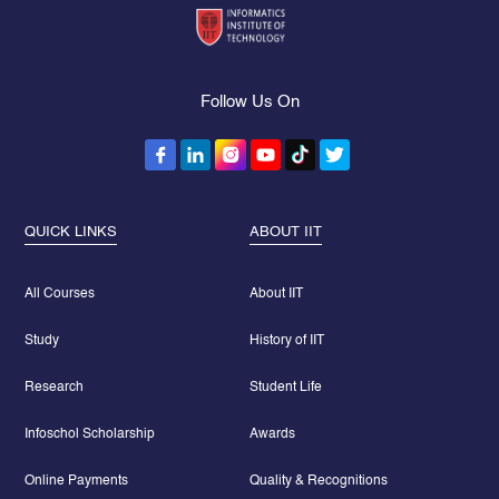
Follow Us On
QUICK LINKS
ABOUT IIT
All Courses
About IIT
Study
History of IIT
Research
Student Life
Infoschol Scholarship
Awards
Online Payments
Quality & Recognitions