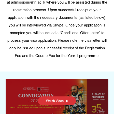
at admissions@iit.ac.lk where you will be assisted during the
registration process. Upon successful receipt of your
application with the necessary documents (as listed below),
you will be interviewed via Skype. Once your application is
accepted you will be issued a “Conditional Offer Letter” to
process your visa application. Please note the visa letter will
only be issued upon successful receipt of the Registration
Fee and the Course Fee for the Year 1 programme.