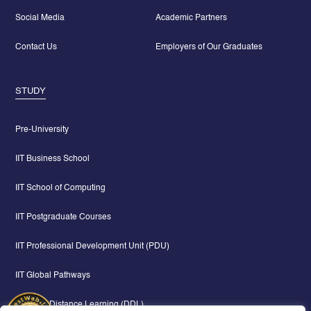
Social Media
Academic Partners
Contact Us
Employers of Our Graduates
STUDY
Pre-University
IIT Business School
IIT School of Computing
IIT Postgraduate Courses
IIT Professional Development Unit (PDU)
IIT Global Pathways
Digital & Distance Learning (DDL)