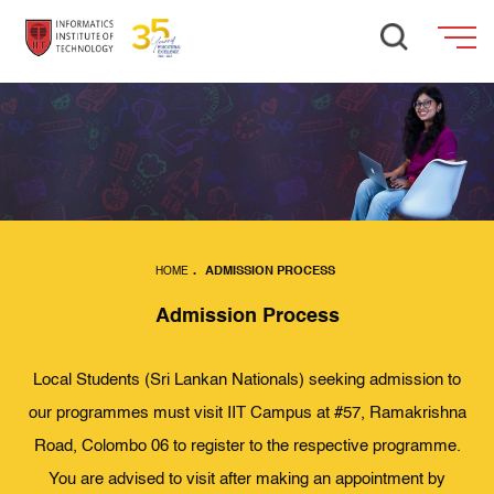
HOME
.
ADMISSION PROCESS
Admission Process
Local Students (Sri Lankan Nationals) seeking admission to
our programmes must visit IIT Campus at #57, Ramakrishna
Road, Colombo 06 to register to the respective programme.
You are advised to visit after making an appointment by