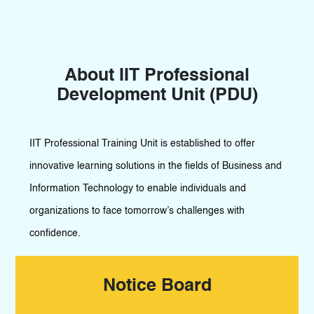
About IIT Professional
Development Unit (PDU)
IIT Professional Training Unit is established to offer
innovative learning solutions in the fields of Business and
Information Technology to enable individuals and
organizations to face tomorrow’s challenges with
confidence.
Notice Board