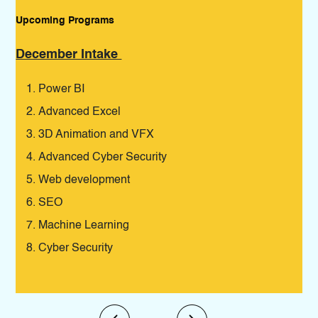
Upcoming Programs
Pro
December Intake
De
Power BI
Advanced Excel
3D Animation and VFX
Advanced Cyber Security
Web development
SEO
Machine Learning
Cyber Security