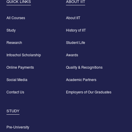
QUICK LINKS
ABOUT IIT
All Courses
About IIT
Study
History of IIT
Research
Student Life
Infoschol Scholarship
Awards
Online Payments
Quality & Recognitions
Social Media
Academic Partners
Contact Us
Employers of Our Graduates
STUDY
Pre-University