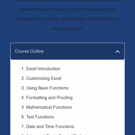
evolving business needs require adaptability. Mastering
Advanced Excel ensures long-term success in data
management, analysis, and strategic decision-making
across industries.
Course Outline
Excel Introduction
Customizing Excel
Using Basic Functions
Formatting and Proofing
Mathematical Functions
Text Functions
Date and Time Functions