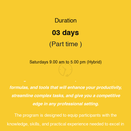
Duration
HOME
.
STUDY
.
IIT PROFESSIONAL DEVELOPMENT UNIT (PDU)
.
3 DAY
ADVANCED EXCEL WORKSHOP
03 days
3 Day Advanced Excel Workshop
(Part time )
Why Advanced Excel?
Saturdays 9.00 am to 5.00 pm (Hybrid)
In a data-driven world, mastering Advanced Excel is
essential for transforming raw information into actionable
insights. Join us to discover powerful functions,
formulas, and tools that will enhance your productivity,
streamline complex tasks, and give you a competitive
edge in any professional setting.
The program is designed to equip participants with the
knowledge, skills, and practical experience needed to excel in