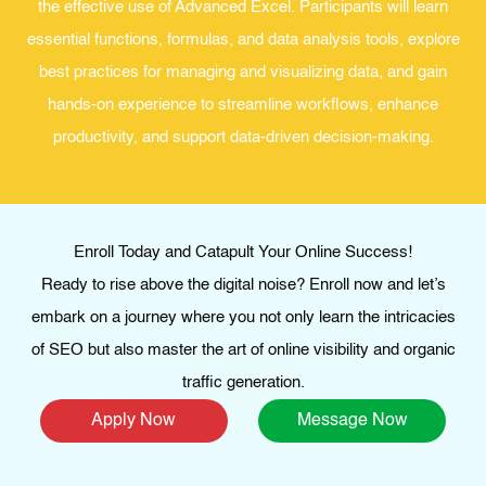
the effective use of Advanced Excel. Participants will learn
essential functions, formulas, and data analysis tools, explore
best practices for managing and visualizing data, and gain
hands-on experience to streamline workflows, enhance
productivity, and support data-driven decision-making.
Enroll Today and Catapult Your Online Success!
Ready to rise above the digital noise? Enroll now and let’s
embark on a journey where you not only learn the intricacies
of SEO but also master the art of online visibility and organic
traffic generation.
Apply Now
Message Now