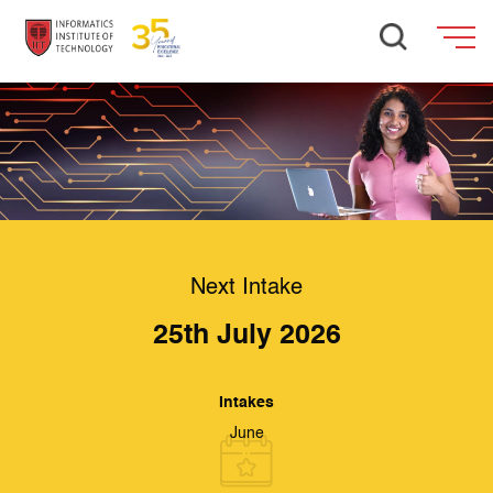
Next Intake
25th July 2026
Intakes
June