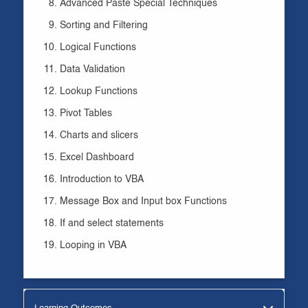
Advanced Paste Special Techniques
Sorting and Filtering
Logical Functions
Data Validation
Lookup Functions
Pivot Tables
Charts and slicers
Excel Dashboard
Introduction to VBA
Message Box and Input box Functions
If and select statements
Looping in VBA