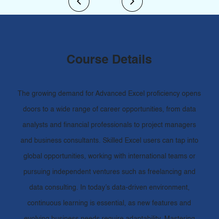
Course Details
The growing demand for Advanced Excel proficiency opens
doors to a wide range of career opportunities, from data
analysts and financial professionals to project managers
and business consultants. Skilled Excel users can tap into
global opportunities, working with international teams or
pursuing independent ventures such as freelancing and
data consulting. In today’s data-driven environment,
continuous learning is essential, as new features and