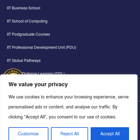
IIT Business School
IIT School of Computing
IIT Postgraduate Courses
IIT Professional Development Unit (PDU)
IIT Global Pathways
Digital & Distance Learning (DDL)
We value your privacy
We use cookies to enhance your browsing experience, serve
personalised ads or content, and analyse our traffic. By
Copyright © 2026 - Informatics Institute of Technology - All Rights Reserved.
clicking "Accept All", you consent to our use of cookies.
Web Lankan.
Concept, Design & Development By
Customise
Reject All
Accept All
Privacy Policy
Cookie Policy