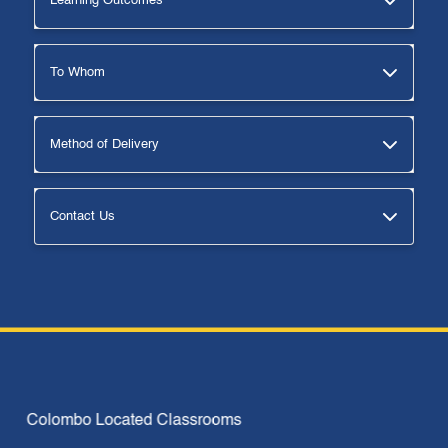
Learning Outcomes
To Whom
Method of Delivery
Contact Us
Why Us
Colombo Located Classrooms