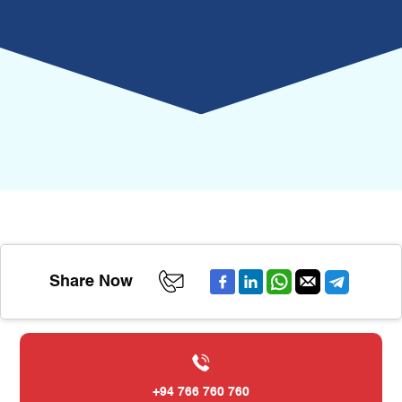
Share Now
+94 766 760 760