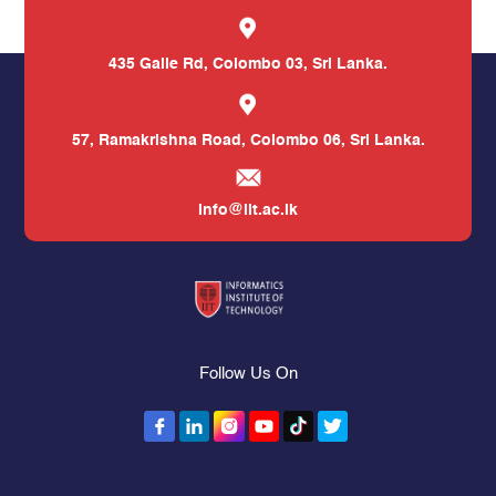
435 Galle Rd,
Colombo 03, Sri Lanka.
57, Ramakrishna Road,
Colombo 06, Sri Lanka.
info@iit.ac.lk
Follow Us On