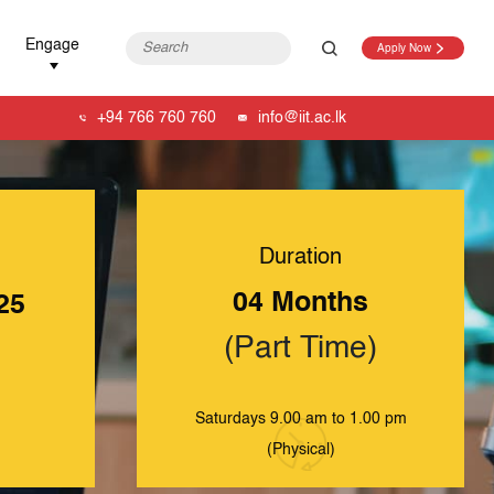
Engage
Apply Now
+94 766 760 760
info@iit.ac.lk
Duration
04 Months
25
(Part Time)
Saturdays 9.00 am to 1.00 pm
(Physical)