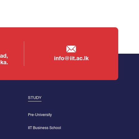
ad,
info@iit.ac.lk
ka.
STUDY
Pre-University
IIT Business School