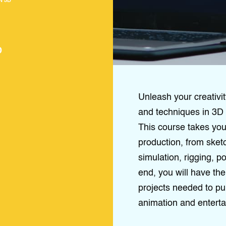
N 3D
D
Unleash your creativit
and techniques in 3D 
This course takes you 
production, from sket
simulation, rigging, 
end, you will have the 
projects needed to pu
animation and enterta