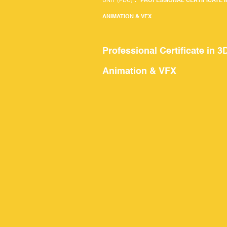
UNIT (PDU)
.
PROFESSIONAL CERTIFICATE I
ANIMATION & VFX
Professional Certificate in 3
Animation & VFX