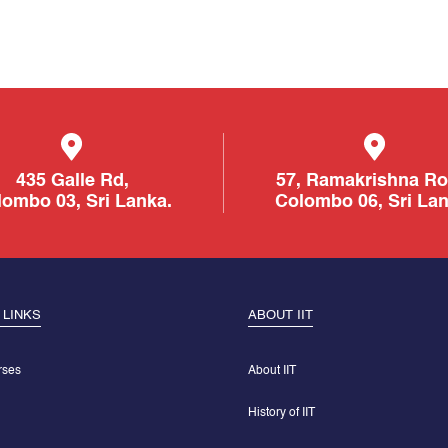
435 Galle Rd,
57, Ramakrishna Ro
ombo 03, Sri Lanka.
Colombo 06, Sri Lan
 LINKS
ABOUT IIT
rses
About IIT
History of IIT