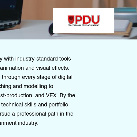
y with industry-standard tools
animation and visual effects.
through every stage of digital
ching and modelling to
post-production, and VFX. By the
technical skills and portfolio
rsue a professional path in the
inment industry.