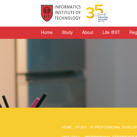
Home
Study
About
Life @IIT
Reg
HOME
.
STUDY
.
IIT PROFESSIONAL DEVELO