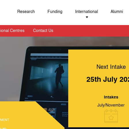
Research
Funding
International
Alumni
ional Centres
Contact Us
Next Intake
25th July 20
Intakes
July/November
PMENT