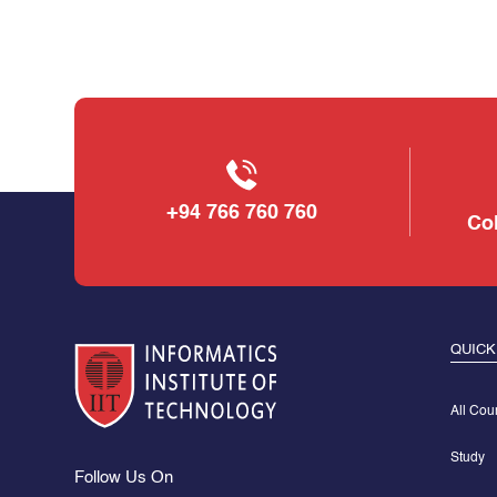
+94 766 760 760
Col
QUICK
All Cou
Study
Follow Us On