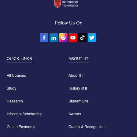
Follow Us On
QUICK LINKS
ABOUT IIT
All Courses
About IIT
Study
History of IIT
Research
Student Life
Infoschol Scholarship
Awards
Online Payments
Quality & Recognitions