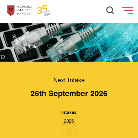
Next Intake
26th September 2026
Intakes
2026