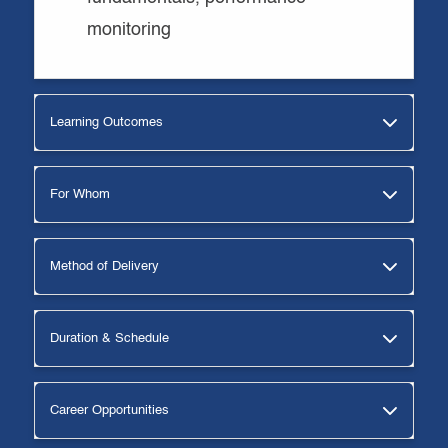
monitoring
Learning Outcomes
For Whom
Method of Delivery
Duration & Schedule
Career Opportunities