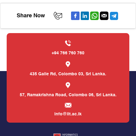
Share Now
+94 766 760 760
435 Galle Rd,
Colombo 03, Sri Lanka.
57, Ramakrishna Road,
Colombo 06, Sri Lanka.
info@iit.ac.lk