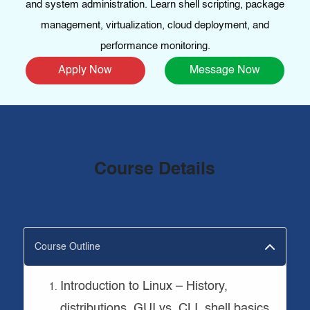
and system administration. Learn shell scripting, package
management, virtualization, cloud deployment, and
performance monitoring.
Apply Now
Message Now
Course Details
Course Outline
Introduction to Linux – History,
distributions, GUI vs. CLI, shell basics