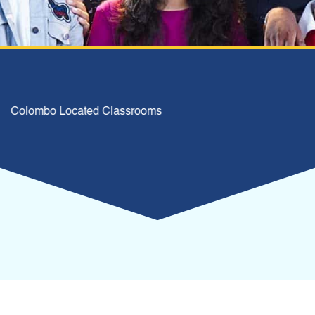
Colombo Located Classrooms