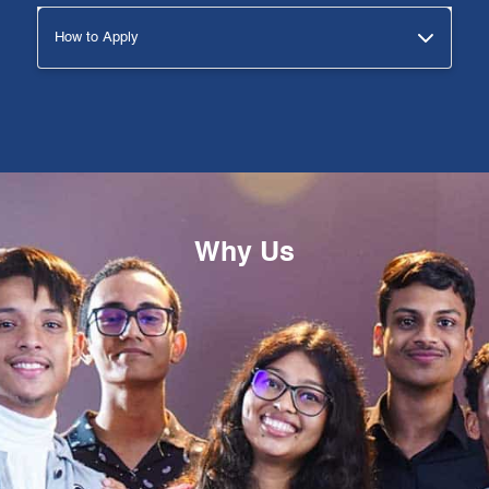
How to Apply
Why Us