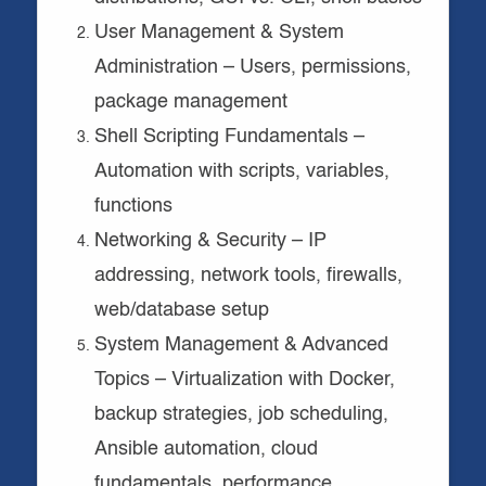
User Management & System
Administration – Users, permissions,
package management
Shell Scripting Fundamentals –
Automation with scripts, variables,
functions
Networking & Security – IP
addressing, network tools, firewalls,
web/database setup
System Management & Advanced
Topics – Virtualization with Docker,
backup strategies, job scheduling,
Ansible automation, cloud
fundamentals, performance