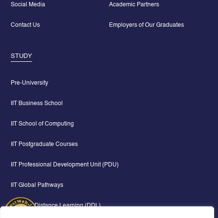
Social Media
Academic Partners
Contact Us
Employers of Our Graduates
STUDY
Pre-University
IIT Business School
IIT School of Computing
IIT Postgraduate Courses
IIT Professional Development Unit (PDU)
IIT Global Pathways
Digital & Distance Learning (DDL)