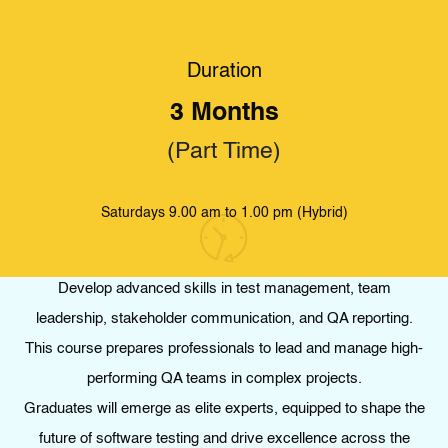
Duration
HOME
.
STUDY
.
PROFESSIONAL CERTIFICATE IN SOFTWARE QUALITY
ASSURANCE – EXPERT LEVEL : TEST MANAGEMENT
3 Months
Professional Certificate in Software Quality
(Part Time)
Assurance – Expert Level : Test Management
Saturdays 9.00 am to 1.00 pm (Hybrid)
Develop advanced skills in test management, team
leadership, stakeholder communication, and QA reporting.
This course prepares professionals to lead and manage high-
performing QA teams in complex projects.
Graduates will emerge as elite experts, equipped to shape the
future of software testing and drive excellence across the