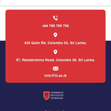
+94 766 760 760
435 Galle Rd,
Colombo 03, Sri Lanka.
57, Ramakrishna Road,
Colombo 06, Sri Lanka.
info@iit.ac.lk