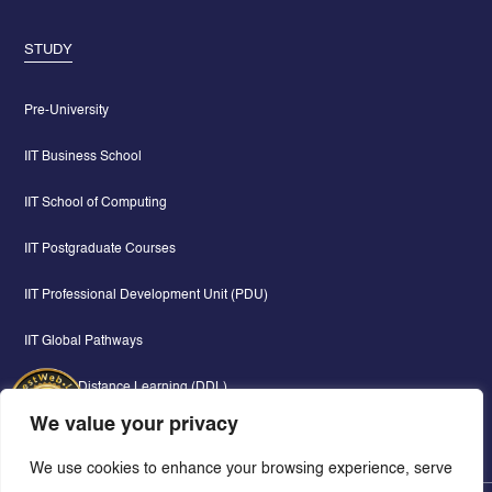
STUDY
Pre-University
IIT Business School
IIT School of Computing
IIT Postgraduate Courses
IIT Professional Development Unit (PDU)
IIT Global Pathways
Digital & Distance Learning (DDL)
We value your privacy
We use cookies to enhance your browsing experience, serve