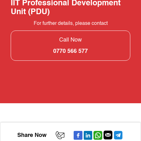
IIT Professional Development
Unit (PDU)
For further details, please contact
Call Now
0770 566 577
Share Now