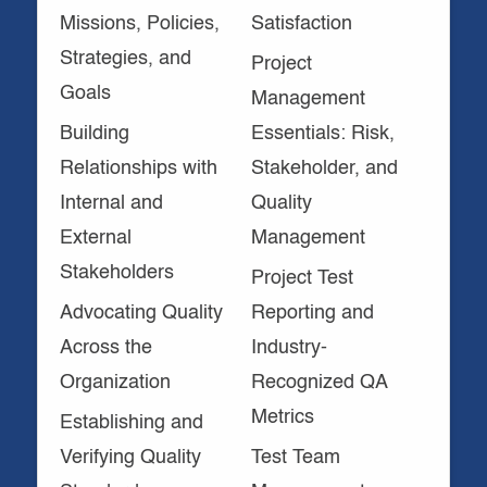
Missions, Policies,
Satisfaction
Strategies, and
Project
Goals
Management
Building
Essentials: Risk,
Relationships with
Stakeholder, and
Internal and
Quality
External
Management
Stakeholders
Project Test
Advocating Quality
Reporting and
Across the
Industry-
Organization
Recognized QA
Metrics
Establishing and
Verifying Quality
Test Team