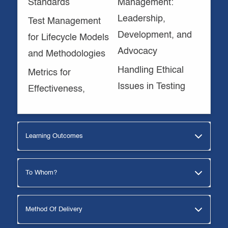
Standards
Management:
Leadership,
Test Management
Development, and
for Lifecycle Models
Advocacy
and Methodologies
Handling Ethical
Metrics for
Issues in Testing
Effectiveness,
Learning Outcomes
To Whom?
Method Of Delivery