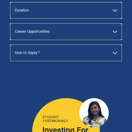
Duration
Career Opportunities
How to Apply?
STUDENT
TESTIMONIALS
Investing For