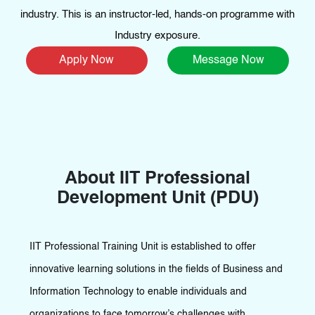
industry. This is an instructor-led, hands-on programme with
Industry exposure.
Apply Now
Message Now
About IIT Professional
Development Unit (PDU)
IIT Professional Training Unit is established to offer
innovative learning solutions in the fields of Business and
Information Technology to enable individuals and
organizations to face tomorrow’s challenges with