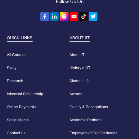
Follow Us On
QUICK LINKS
ABOUT IIT
All Courses
About IIT
Study
History of IIT
Research
Student Life
Infoschol Scholarship
Awards
Online Payments
Quality & Recognitions
Social Media
Academic Partners
Contact Us
Employers of Our Graduates