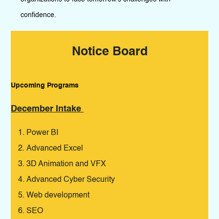
confidence.
Notice Board
Upcoming Programs
Pro
December Intake
De
Power BI
Advanced Excel
3D Animation and VFX
Advanced Cyber Security
Web development
SEO