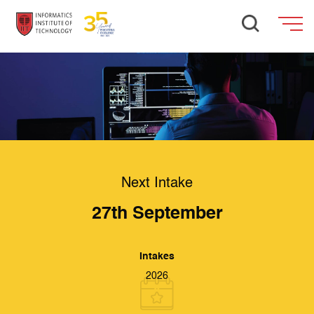
Next Intake
27th September
Intakes
2026