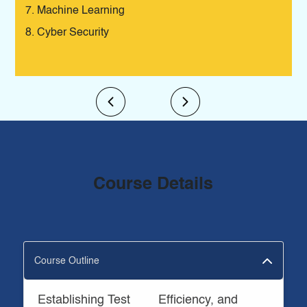
Machine Learning
Cyber Security
Course Details
Course Outline
Establishing Test
Efficiency, and