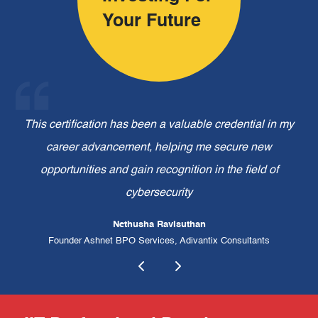
Your Future
om
This certification has been a valuable credential in my
 to
career advancement, helping me secure new
ex
opportunities and gain recognition in the field of
ex
cybersecurity
Nethusha Ravisuthan
Founder Ashnet BPO Services, Adivantix Consultants