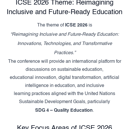
ICSE 2026 Theme: Reimagining
Inclusive and Future-Ready Education
The theme of
ICSE 2026
is
“Reimagining Inclusive and Future-Ready Education:
Innovations, Technologies, and Transformative
Practices.”
The conference will provide an international platform for
discussions on sustainable education,
educational innovation, digital transformation, artificial
intelligence in education, and inclusive
learning practices aligned with the United Nations
Sustainable Development Goals, particularly
SDG 4 – Quality Education
.
Key Focus Areas of ICSE 2026