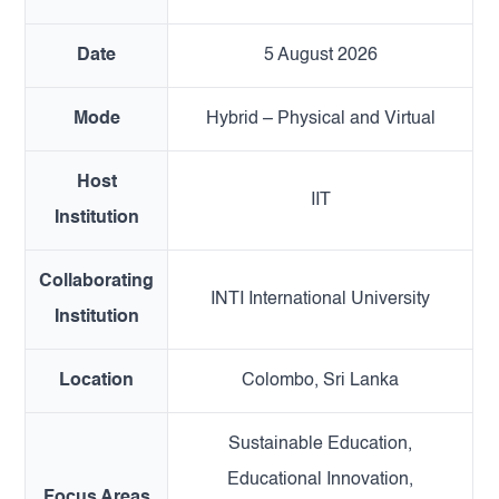
Date
5 August 2026
Mode
Hybrid – Physical and Virtual
Host
IIT
Institution
Collaborating
INTI International University
Institution
Location
Colombo, Sri Lanka
Sustainable Education,
Educational Innovation,
Focus Areas