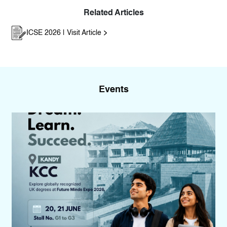
Related Articles
ICSE 2026 | Visit Article
Events