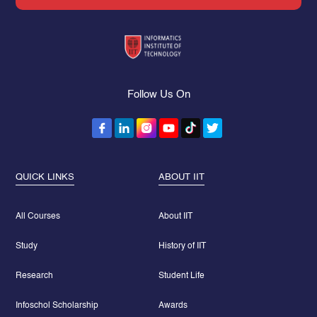
Follow Us On
QUICK LINKS
ABOUT IIT
All Courses
About IIT
Study
History of IIT
Research
Student Life
Infoschol Scholarship
Awards