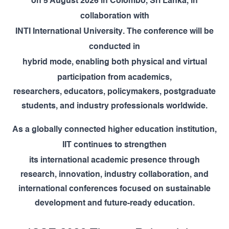
on
5 August 2026
in
Colombo, Sri Lanka
, in
collaboration with
INTI International University
. The conference will be
conducted in
hybrid mode
, enabling both physical and virtual
participation from academics,
researchers, educators, policymakers, postgraduate
students, and industry professionals worldwide.
As a globally connected higher education institution,
IIT
continues to strengthen
its international academic presence through
research, innovation, industry collaboration, and
international conferences focused on sustainable
development and future-ready education.