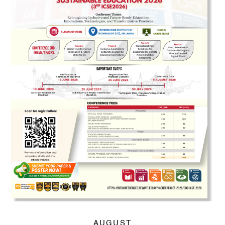
AUGUST