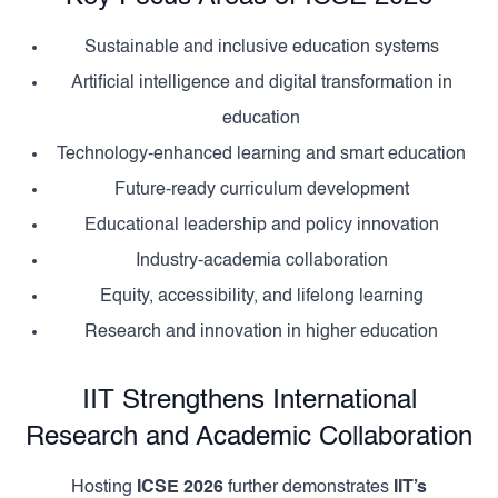
Sustainable and inclusive education systems
Artificial intelligence and digital transformation in
education
Technology-enhanced learning and smart education
Future-ready curriculum development
Educational leadership and policy innovation
Industry-academia collaboration
Equity, accessibility, and lifelong learning
Research and innovation in higher education
IIT Strengthens International
Research and Academic Collaboration
Hosting
ICSE 2026
further demonstrates
IIT’s