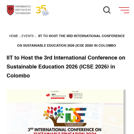
HOME
.
EVENTS
.
IIT TO HOST THE 3RD INTERNATIONAL CONFERENCE
ON SUSTAINABLE EDUCATION 2026 (ICSE 2026) IN COLOMBO
IIT to Host the 3rd International Conference on
Sustainable Education 2026 (ICSE 2026) in
Colombo