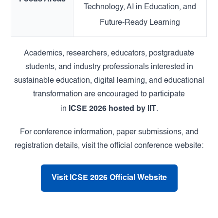
Technology, AI in Education, and
Future-Ready Learning
Academics, researchers, educators, postgraduate
students, and industry professionals interested in
sustainable education, digital learning, and educational
transformation are encouraged to participate
in
ICSE 2026 hosted by IIT
.
For conference information, paper submissions, and
registration details, visit the official conference website:
Visit ICSE 2026 Official Website