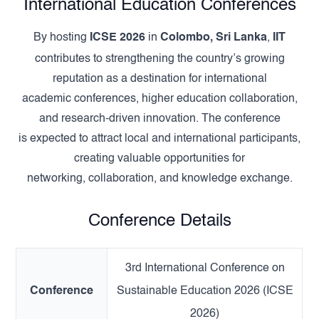
International Education Conferences
By hosting
ICSE 2026
in
Colombo, Sri Lanka
,
IIT
contributes to strengthening the country’s growing
reputation as a destination for international
academic conferences, higher education collaboration,
and research-driven innovation. The conference
is expected to attract local and international participants,
creating valuable opportunities for
networking, collaboration, and knowledge exchange.
Conference Details
3rd International Conference on
Conference
Sustainable Education 2026 (ICSE
2026)