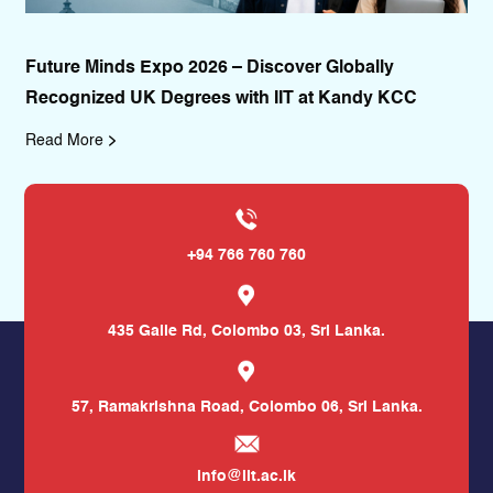
Future Minds Expo 2026 – Discover Globally
II
Recognized UK Degrees with IIT at Kandy KCC
De
Read More
Re
+94 766 760 760
435 Galle Rd,
Colombo 03, Sri Lanka.
57, Ramakrishna Road,
Colombo 06, Sri Lanka.
info@iit.ac.lk