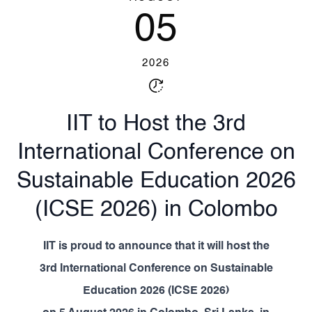
05
2026
IIT to Host the 3rd
International Conference on
Sustainable Education 2026
(ICSE 2026) in Colombo
IIT
is proud to announce that it will host the
3rd International Conference on Sustainable
Education 2026 (ICSE 2026)