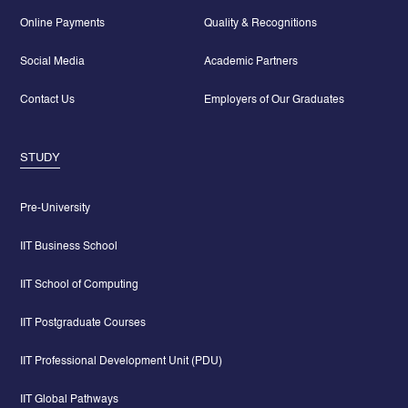
Online Payments
Quality & Recognitions
Social Media
Academic Partners
Contact Us
Employers of Our Graduates
STUDY
Pre-University
IIT Business School
IIT School of Computing
IIT Postgraduate Courses
IIT Professional Development Unit (PDU)
IIT Global Pathways