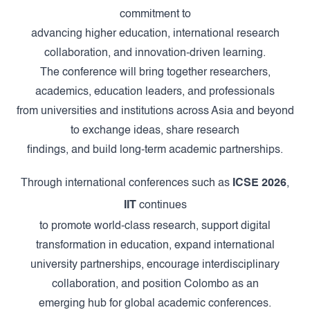
commitment to
advancing higher education, international research
collaboration, and innovation-driven learning.
The conference will bring together researchers,
academics, education leaders, and professionals
from universities and institutions across Asia and beyond
to exchange ideas, share research
findings, and build long-term academic partnerships.
Through international conferences such as
ICSE 2026
,
IIT
continues
to promote world-class research, support digital
transformation in education, expand international
university partnerships, encourage interdisciplinary
collaboration, and position Colombo as an
emerging hub for global academic conferences.