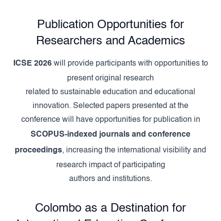
Publication Opportunities for
Researchers and Academics
ICSE 2026
will provide participants with opportunities to
present original research
related to sustainable education and educational
innovation. Selected papers presented at the
conference will have opportunities for publication in
SCOPUS-indexed journals and conference
proceedings
, increasing the international visibility and
research impact of participating
authors and institutions.
Colombo as a Destination for