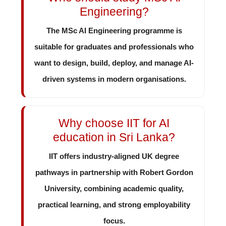
Engineering?
The MSc AI Engineering programme is
suitable for graduates and professionals who
want to design, build, deploy, and manage AI-
driven systems in modern organisations.
Why choose IIT for AI
education in Sri Lanka?
IIT offers industry-aligned UK degree
pathways in partnership with Robert Gordon
University, combining academic quality,
practical learning, and strong employability
focus.