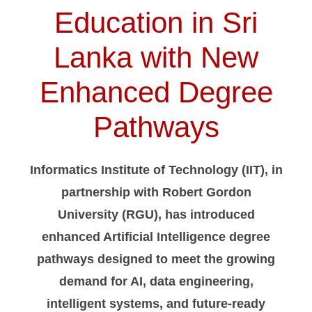
Education in Sri
Lanka with New
Enhanced Degree
Pathways
Informatics Institute of Technology (IIT), in
partnership with Robert Gordon
University (RGU), has introduced
enhanced Artificial Intelligence degree
pathways designed to meet the growing
demand for AI, data engineering,
intelligent systems, and future-ready