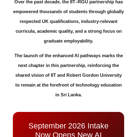
Over the past decade, the IIT–RGU partnership has
empowered thousands of students through globally
respected UK qualifications, industry-relevant
curricula, academic quality, and a strong focus on
graduate employability.
The launch of the enhanced AI pathways marks the
next chapter in this partnership, reinforcing the
shared vision of IIT and Robert Gordon University
to remain at the forefront of technology education
in Sri Lanka.
September 2026 Intake
Now Opens New AI