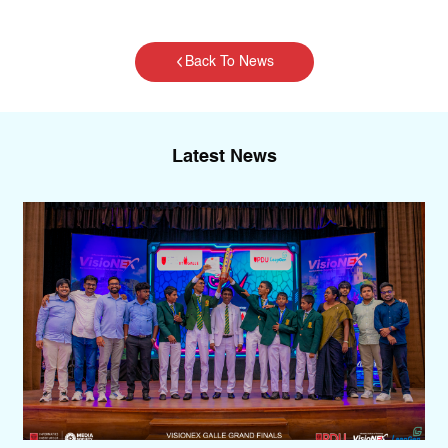
Back To News
Latest News