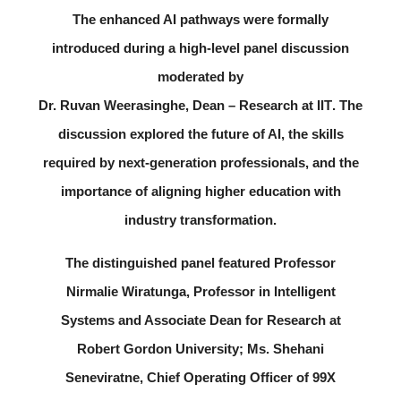
The enhanced AI pathways were formally
introduced during a high-level panel discussion
moderated by
Dr. Ruvan Weerasinghe, Dean – Research at IIT
. The
discussion explored the future of AI, the skills
required by next-generation professionals, and the
importance of aligning higher education with
industry transformation.
The distinguished panel featured
Professor
Nirmalie Wiratunga
, Professor in Intelligent
Systems and Associate Dean for Research at
Robert Gordon University;
Ms. Shehani
Seneviratne
, Chief Operating Officer of 99X