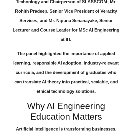
Technology and Chairperson of SLASSCOM;
Mr.
Rohith Pradeep
, Senior Vice President of Veracity
Services; and
Mr. Nipuna Senanayake
, Senior
Lecturer and Course Leader for MSc AI Engineering
at IIT.
The panel highlighted the importance of applied
learning, responsible AI adoption, industry-relevant
curricula, and the development of graduates who
can translate AI theory into practical, scalable, and
ethical technology solutions.
Why AI Engineering
Education Matters
Artificial Intelligence is transforming businesses,