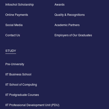
Infoschol Scholarship
Awards
Online Payments
Quality & Recognitions
Social Media
Academic Partners
Contact Us
Employers of Our Graduates
STUDY
Pre-University
IIT Business School
IIT School of Computing
IIT Postgraduate Courses
IIT Professional Development Unit (PDU)