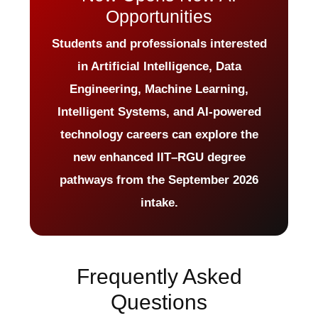
Opportunities
Students and professionals interested
in Artificial Intelligence, Data
Engineering, Machine Learning,
Intelligent Systems, and AI-powered
technology careers can explore the
new enhanced IIT–RGU degree
pathways from the September 2026
intake.
Frequently Asked
Questions