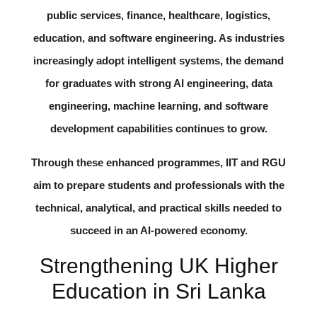
public services, finance, healthcare, logistics,
education, and software engineering. As industries
increasingly adopt intelligent systems, the demand
for graduates with strong AI engineering, data
engineering, machine learning, and software
development capabilities continues to grow.
Through these enhanced programmes, IIT and RGU
aim to prepare students and professionals with the
technical, analytical, and practical skills needed to
succeed in an AI-powered economy.
Strengthening UK Higher
Education in Sri Lanka