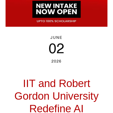
JUNE
02
2026
IIT and Robert
Gordon University
Redefine AI