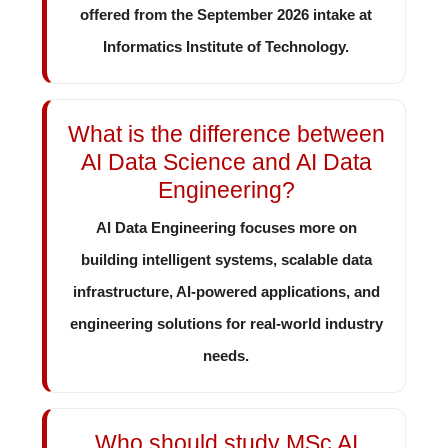
offered from the September 2026 intake at
Informatics Institute of Technology.
What is the difference between
AI Data Science and AI Data
Engineering?
AI Data Engineering focuses more on
building intelligent systems, scalable data
infrastructure, AI-powered applications, and
engineering solutions for real-world industry
needs.
Who should study MSc AI