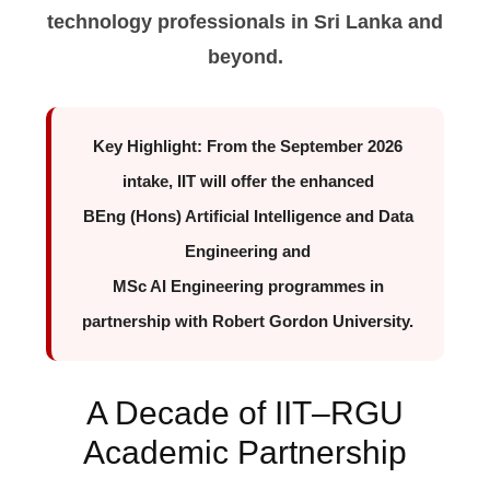
technology professionals in Sri Lanka and
beyond.
Key Highlight:
From the September 2026
intake, IIT will offer the enhanced
BEng (Hons) Artificial Intelligence and Data
Engineering
and
MSc AI Engineering
programmes in
partnership with Robert Gordon University.
A Decade of IIT–RGU
Academic Partnership