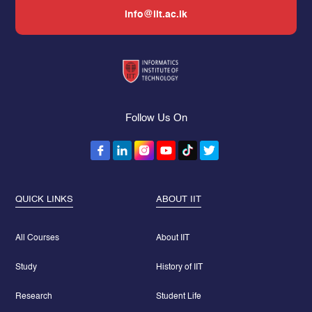
info@iit.ac.lk
Follow Us On
QUICK LINKS
ABOUT IIT
All Courses
About IIT
Study
History of IIT
Research
Student Life