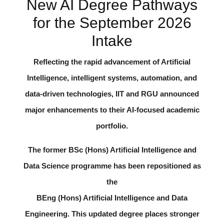
New AI Degree Pathways
for the September 2026
Intake
Reflecting the rapid advancement of Artificial
Intelligence, intelligent systems, automation, and
data-driven technologies, IIT and RGU announced
major enhancements to their AI-focused academic
portfolio.
The former
BSc (Hons) Artificial Intelligence and
Data Science
programme has been repositioned as
the
BEng (Hons) Artificial Intelligence and Data
Engineering
. This updated degree places stronger