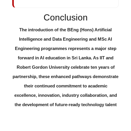
Conclusion
The introduction of the BEng (Hons) Artificial
Intelligence and Data Engineering and MSc AI
Engineering programmes represents a major step
forward in AI education in Sri Lanka. As IIT and
Robert Gordon University celebrate ten years of
partnership, these enhanced pathways demonstrate
their continued commitment to academic
excellence, innovation, industry collaboration, and
the development of future-ready technology talent