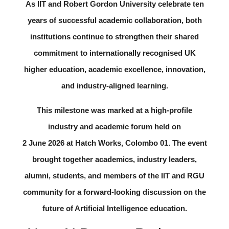
As IIT and Robert Gordon University celebrate ten
years of successful academic collaboration, both
institutions continue to strengthen their shared
commitment to internationally recognised UK
higher education, academic excellence, innovation,
and industry-aligned learning.
This milestone was marked at a high-profile
industry and academic forum held on
2 June 2026
at
Hatch Works, Colombo 01
. The event
brought together academics, industry leaders,
alumni, students, and members of the IIT and RGU
community for a forward-looking discussion on the
future of Artificial Intelligence education.