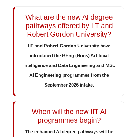
What are the new AI degree
pathways offered by IIT and
Robert Gordon University?
IIT and Robert Gordon University have
introduced the BEng (Hons) Artificial
Intelligence and Data Engineering and MSc
AI Engineering programmes from the
September 2026 intake.
When will the new IIT AI
programmes begin?
The enhanced AI degree pathways will be