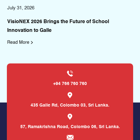
July 12, 2026
e Future of School
GoMiles 2026 Takes to the Str
Promoting Sports, Humanity a
Read More
+94 766 760 760
435 Galle Rd,
Colombo 03, Sri Lanka.
57, Ramakrishna Road,
Colombo 06, Sri Lanka.