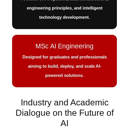
engineering principles, and intelligent
technology development.
MSc AI Engineering
Designed for graduates and professionals
aiming to build, deploy, and scale AI-
powered solutions.
Industry and Academic
Dialogue on the Future of
AI