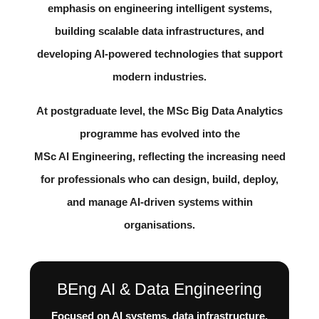
emphasis on engineering intelligent systems,
building scalable data infrastructures, and
developing AI-powered technologies that support
modern industries.
At postgraduate level, the
MSc Big Data Analytics
programme has evolved into the
MSc AI Engineering
, reflecting the increasing need
for professionals who can design, build, deploy,
and manage AI-driven systems within
organisations.
BEng AI & Data Engineering
Focused on AI systems, data infrastructure,