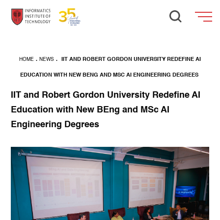
HOME
.
NEWS
.
IIT AND ROBERT GORDON UNIVERSITY REDEFINE AI
EDUCATION WITH NEW BENG AND MSC AI ENGINEERING DEGREES
IIT and Robert Gordon University Redefine AI
Education with New BEng and MSc AI
Engineering Degrees