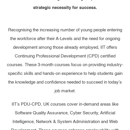
strategic necessity for success.
Recognising the increasing number of young people entering
the workforce after their A-Levels and the need for ongoing
development among those already employed, IIT offers
Continuing Professional Development (CPD) certified
courses. These 3-month courses focus on providing industry-
specific skills and hands-on experience to help students gain
the knowledge and confidence needed to succeed in today’s
job market.
IIT’s PDU-CPD, UK courses cover in-demand areas like
Software Quality Assurance, Cyber Security, Artificial
Intelligence, Network & System Administration and Web