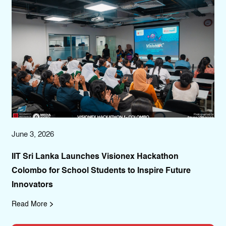
June 3, 2026
Aug
r
IIT Sri Lanka Launches Visionex Hackathon
IIT
Colombo for School Students to Inspire Future
Co
Innovators
Co
Read More
Re