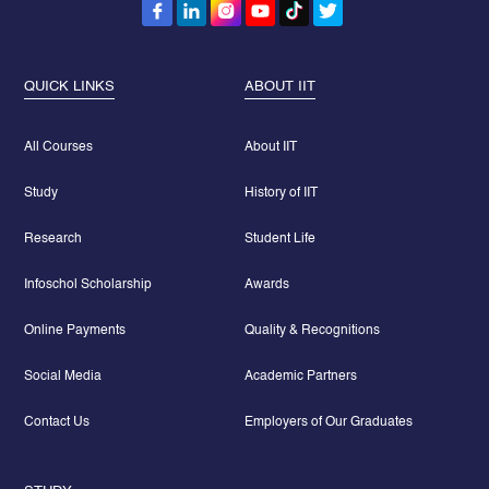
QUICK LINKS
ABOUT IIT
All Courses
About IIT
Study
History of IIT
Research
Student Life
Infoschol Scholarship
Awards
Online Payments
Quality & Recognitions
Social Media
Academic Partners
Contact Us
Employers of Our Graduates