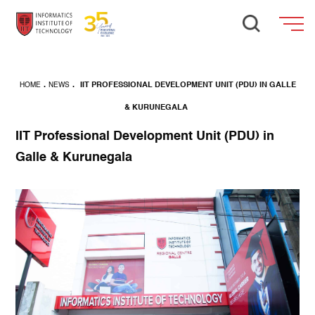
HOME
.
NEWS
.
IIT PROFESSIONAL DEVELOPMENT UNIT (PDU) IN GALLE
& KURUNEGALA
IIT Professional Development Unit (PDU) in
Galle & Kurunegala