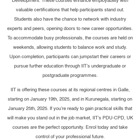
Development. These courses enhance employability with
valuable certifications that help participants stand out.
Students also have the chance to network with industry
experts and peers, opening doors to new career opportunities.
To accommodate busy professionals, the courses are held on
weekends, allowing students to balance work and study.
Upon completion, participants can jumpstart their careers or
pursue further education through IIT’s undergraduate or
postgraduate programmes.
IIT is offering these courses at its regional centres in Galle,
starting on January 19th, 2025, and in Kurunegala, starting on
January 25th, 2025. If you’re ready to gain practical skills that
will make you stand out in the job market, IIT’s PDU-CPD, UK
courses are the perfect opportunity. Enrol today and take
control of your professional future.